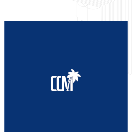
Home
About Us