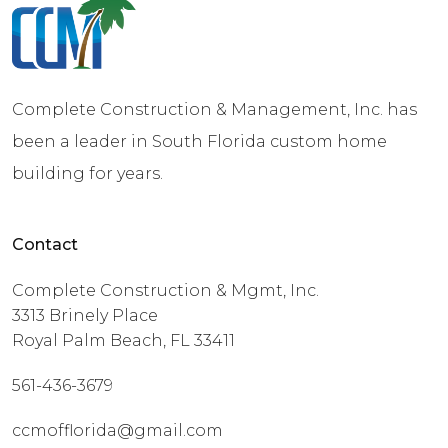
Complete Construction & Management, Inc. has
been a leader in South Florida custom home
building for years.
Contact
Complete Construction & Mgmt, Inc.
3313 Brinely Place
Royal Palm Beach, FL 33411
561-436-3679
ccmofflorida@gmail.com