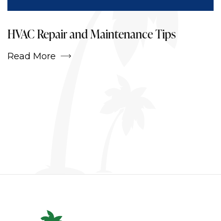
Projects
HVAC Repair and Maintenance Tips
Read More
Services
Blog
Contact Us